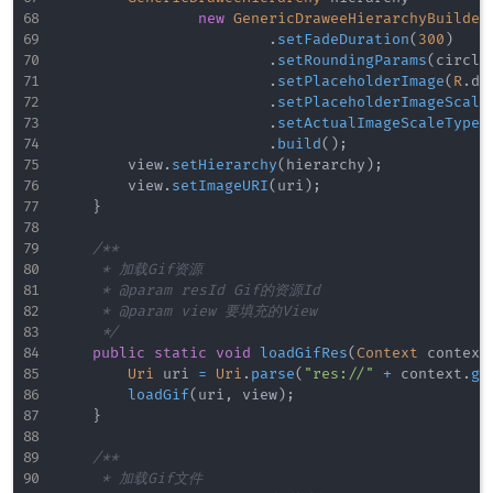
new
GenericDraweeHierarchyBuilder
.
setFadeDuration
(
300
)
.
setRoundingParams
(
circle
.
setPlaceholderImage
(
R
.
dr
.
setPlaceholderImageScale
.
setActualImageScaleType
(
.
build
(
)
;
        view
.
setHierarchy
(
hierarchy
)
;
        view
.
setImageURI
(
uri
)
;
}
/**

     * 加载Gif资源

     * @param resId Gif的资源Id

     * @param view 要填充的View

     */
public
static
void
loadGifRes
(
Context
 context
Uri
 uri 
=
Uri
.
parse
(
"res://"
+
 context
.
ge
loadGif
(
uri
,
 view
)
;
}
/**

     * 加载Gif文件
