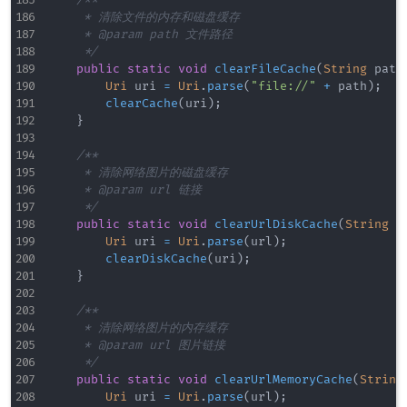
/**

     * 清除文件的内存和磁盘缓存

     * @param path 文件路径

     */
public
static
void
clearFileCache
(
String
 path
Uri
 uri 
=
Uri
.
parse
(
"file://"
+
 path
)
;
clearCache
(
uri
)
;
}
/**

     * 清除网络图片的磁盘缓存

     * @param url 链接

     */
public
static
void
clearUrlDiskCache
(
String
 u
Uri
 uri 
=
Uri
.
parse
(
url
)
;
clearDiskCache
(
uri
)
;
}
/**

     * 清除网络图片的内存缓存

     * @param url 图片链接

     */
public
static
void
clearUrlMemoryCache
(
String
Uri
 uri 
=
Uri
.
parse
(
url
)
;