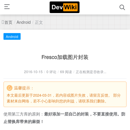
首页
正文
/
Android
/
Android
Fresco加载图片封装
2016-10-15
/
0 评论
/
69 阅读
/
正在检测是否收录...
温馨提示：
本文最后更新于2024-03-31，若内容或图片失效，请留言反馈。 部分
素材来自网络，若不小心影响到您的利益，请联系我们删除。
使用第三方库的原则：
最好添加一层自己的封装，不要直接使用。防
止替换库带来的麻烦！