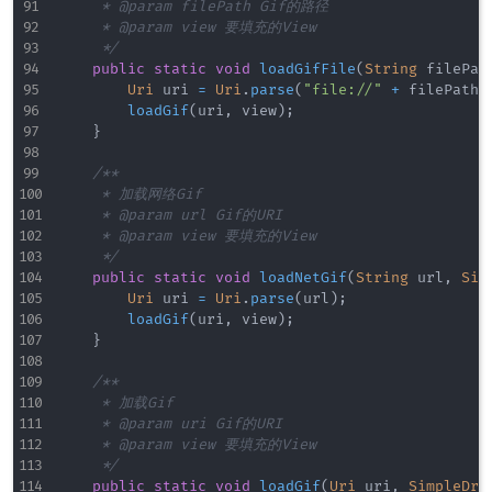
     * @param filePath Gif的路径

     * @param view 要填充的View

     */
public
static
void
loadGifFile
(
String
 filePat
Uri
 uri 
=
Uri
.
parse
(
"file://"
+
 filePath
)
loadGif
(
uri
,
 view
)
;
}
/**

     * 加载网络Gif

     * @param url Gif的URI

     * @param view 要填充的View

     */
public
static
void
loadNetGif
(
String
 url
,
Sim
Uri
 uri 
=
Uri
.
parse
(
url
)
;
loadGif
(
uri
,
 view
)
;
}
/**

     * 加载Gif

     * @param uri Gif的URI

     * @param view 要填充的View

     */
public
static
void
loadGif
(
Uri
 uri
,
SimpleDra