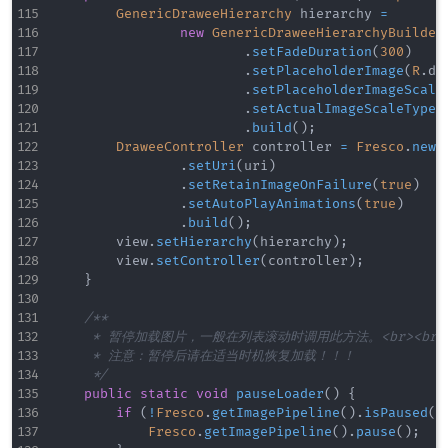
GenericDraweeHierarchy
 hierarchy 
=
new
GenericDraweeHierarchyBuilder
.
setFadeDuration
(
300
)
.
setPlaceholderImage
(
R
.
dr
.
setPlaceholderImageScale
.
setActualImageScaleType
(
.
build
(
)
;
DraweeController
 controller 
=
Fresco
.
newD
.
setUri
(
uri
)
.
setRetainImageOnFailure
(
true
)
.
setAutoPlayAnimations
(
true
)
.
build
(
)
;
        view
.
setHierarchy
(
hierarchy
)
;
        view
.
setController
(
controller
)
;
}
/**

     * 暂停加载图片，一般在列表滚动时调用此方法。<br><br/>
     * 注意：暂停后请在适当时机恢复加载！！！

     */
public
static
void
pauseLoader
(
)
{
if
(
!
Fresco
.
getImagePipeline
(
)
.
isPaused
(
)
Fresco
.
getImagePipeline
(
)
.
pause
(
)
;