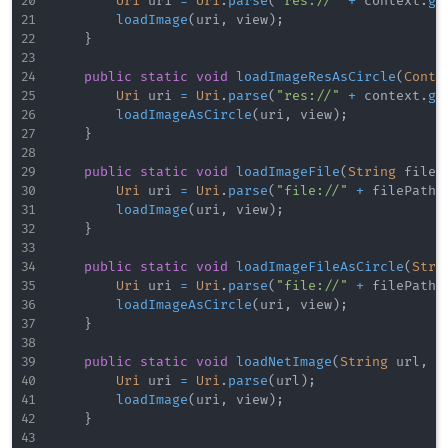
Uri
 uri 
=
Uri
.
parse
(
"res://"
+
 context
.
ge
loadImage
(
uri
,
 view
)
;
}
public
static
void
loadImageResAsCircle
(
Conte
Uri
 uri 
=
Uri
.
parse
(
"res://"
+
 context
.
ge
loadImageAsCircle
(
uri
,
 view
)
;
}
public
static
void
loadImageFile
(
String
 fileP
Uri
 uri 
=
Uri
.
parse
(
"file://"
+
 filePath
)
loadImage
(
uri
,
 view
)
;
}
public
static
void
loadImageFileAsCircle
(
Stri
Uri
 uri 
=
Uri
.
parse
(
"file://"
+
 filePath
)
loadImageAsCircle
(
uri
,
 view
)
;
}
public
static
void
loadNetImage
(
String
 url
,
S
Uri
 uri 
=
Uri
.
parse
(
url
)
;
loadImage
(
uri
,
 view
)
;
}