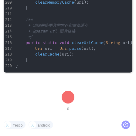
clearMemoryCache
(
uri
)
;
}
/**

     * 清除网络图片的内存和磁盘缓存

     * @param url 图片链接

     */
public
static
void
clearUrlCache
(
String
 url
)
Uri
 uri 
=
Uri
.
parse
(
url
)
;
clearCache
(
uri
)
;
}
}
0
fresco
android