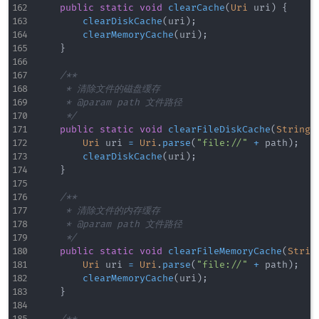
public
static
void
clearCache
(
Uri
 uri
)
{
clearDiskCache
(
uri
)
;
clearMemoryCache
(
uri
)
;
}
/**

     * 清除文件的磁盘缓存

     * @param path 文件路径

     */
public
static
void
clearFileDiskCache
(
String
 
Uri
 uri 
=
Uri
.
parse
(
"file://"
+
 path
)
;
clearDiskCache
(
uri
)
;
}
/**

     * 清除文件的内存缓存

     * @param path 文件路径

     */
public
static
void
clearFileMemoryCache
(
Strin
Uri
 uri 
=
Uri
.
parse
(
"file://"
+
 path
)
;
clearMemoryCache
(
uri
)
;
}