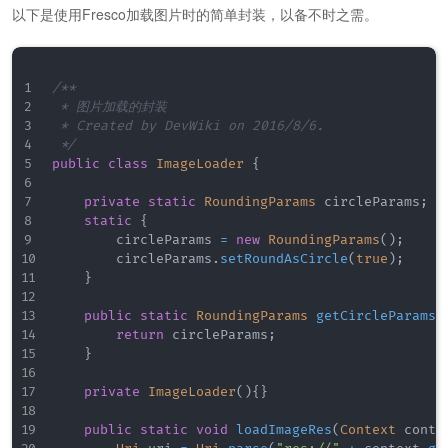
以下是使用Fresco加载图片时的简单封装，以备不时之需。
/**

 * 图片加载的封装

 * Created by DevWiki on 2016/8/6.

 */
public
class
ImageLoader
{
private
static
RoundingParams
 circleParams
;
static
{
        circleParams 
=
new
RoundingParams
(
)
;
        circleParams
.
setRoundAsCircle
(
true
)
;
}
public
static
RoundingParams
getCircleParams
(
return
 circleParams
;
}
private
ImageLoader
(
)
{
}
public
static
void
loadImageRes
(
Context
 conte