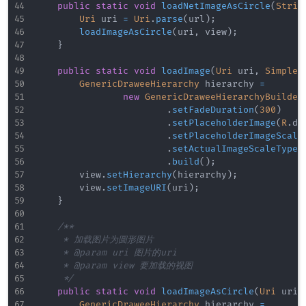
public
static
void
loadNetImageAsCircle
(
Strin
Uri
 uri 
=
Uri
.
parse
(
url
)
;
loadImageAsCircle
(
uri
,
 view
)
;
}
public
static
void
loadImage
(
Uri
 uri
,
SimpleD
GenericDraweeHierarchy
 hierarchy 
=
new
GenericDraweeHierarchyBuilder
.
setFadeDuration
(
300
)
.
setPlaceholderImage
(
R
.
dr
.
setPlaceholderImageScale
.
setActualImageScaleType
(
.
build
(
)
;
        view
.
setHierarchy
(
hierarchy
)
;
        view
.
setImageURI
(
uri
)
;
}
/**

     * 加载图片为圆形图片

     * @param uri 图片的uri

     * @param view 要加载的视图

     */
public
static
void
loadImageAsCircle
(
Uri
 uri
,
GenericDraweeHierarchy
 hierarchy 
=