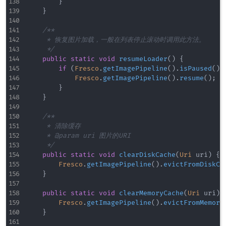
}
}
/**

     * 恢复图片加载，一般在列表停止滚动时调用此方法。

     */
public
static
void
resumeLoader
(
)
{
if
(
Fresco
.
getImagePipeline
(
)
.
isPaused
(
)
)
Fresco
.
getImagePipeline
(
)
.
resume
(
)
;
}
}
/**

     * 清除缓存

     * @param uri 图片的URI

     */
public
static
void
clearDiskCache
(
Uri
 uri
)
{
Fresco
.
getImagePipeline
(
)
.
evictFromDiskCa
}
public
static
void
clearMemoryCache
(
Uri
 uri
)
Fresco
.
getImagePipeline
(
)
.
evictFromMemory
}