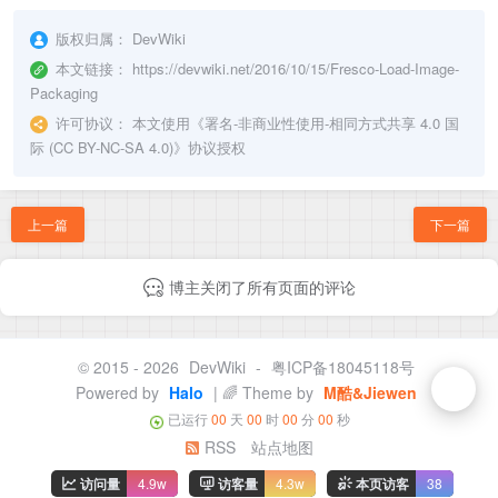
版权归属：
DevWiki
本文链接：
https://devwiki.net/2016/10/15/Fresco-Load-Image-
Packaging
许可协议：
本文使用《
署名-非商业性使用-相同方式共享 4.0 国
际 (CC BY-NC-SA 4.0)
》协议授权
上一篇
下一篇
博主关闭了所有页面的评论
© 2015 - 2026
DevWiki
-
粤ICP备18045118号
Powered by
Halo
| 🌈 Theme by
M酷&Jiewen
已运行
00
天
00
时
00
分
00
秒
RSS
站点地图
访问量
4.9w
访客量
4.3w
本页访客
38