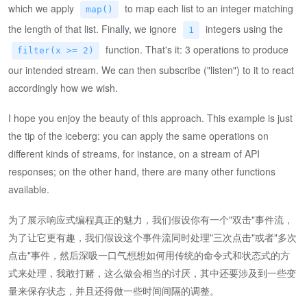
which we apply
to map each list to an integer matching
map()
the length of that list. Finally, we ignore
integers using the
1
function. That's it: 3 operations to produce
filter(x >= 2)
our intended stream. We can then subscribe ("listen") to it to react
accordingly how we wish.
I hope you enjoy the beauty of this approach. This example is just
the tip of the iceberg: you can apply the same operations on
different kinds of streams, for instance, on a stream of API
responses; on the other hand, there are many other functions
available.
为了展示响应式编程真正的魅力，我们假设你有一个"双击"事件流，
为了让它更有趣，我们假设这个事件流同时处理"三次点击"或者"多次
点击"事件，然后深吸一口气想想如何用传统的命令式和状态式的方
式来处理，我敢打赌，这么做会相当的讨厌，其中还要涉及到一些变
量来保存状态，并且还得做一些时间间隔的调整。