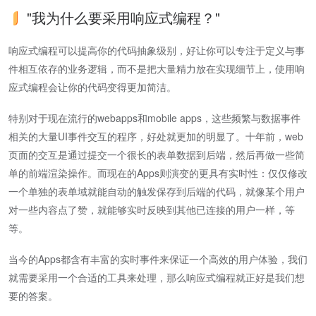
"我为什么要采用响应式编程？"
响应式编程可以提高你的代码抽象级别，好让你可以专注于定义与事
件相互依存的业务逻辑，而不是把大量精力放在实现细节上，使用响
应式编程会让你的代码变得更加简洁。
特别对于现在流行的webapps和mobile apps，这些频繁与数据事件
相关的大量UI事件交互的程序，好处就更加的明显了。十年前，web
页面的交互是通过提交一个很长的表单数据到后端，然后再做一些简
单的前端渲染操作。而现在的Apps则演变的更具有实时性：仅仅修改
一个单独的表单域就能自动的触发保存到后端的代码，就像某个用户
对一些内容点了赞，就能够实时反映到其他已连接的用户一样，等
等。
当今的Apps都含有丰富的实时事件来保证一个高效的用户体验，我们
就需要采用一个合适的工具来处理，那么响应式编程就正好是我们想
要的答案。