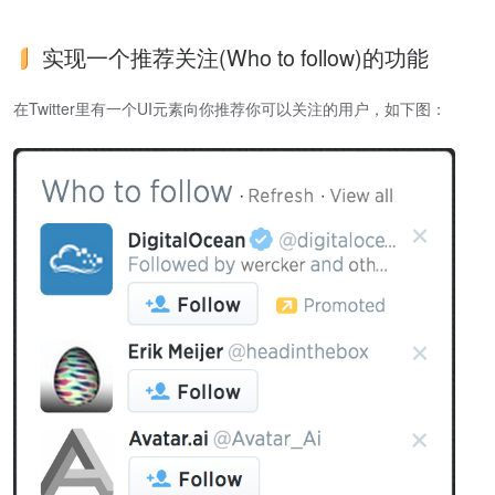
实现一个推荐关注(Who to follow)的功能
在Twitter里有一个UI元素向你推荐你可以关注的用户，如下图：