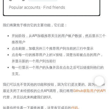
我们将聚焦于模仿它的主要功能，它们是：
开始阶段，从API加载推荐关注的用户账户数据，然后显示三个
推荐用户
点击刷新，加载另外三个推荐用户到当前的三行中显示
点击每一行的推荐用户上的'x'按钮，清楚当前被点击的用户，
并显示新的一个用户到当前行
每一行显示一个用户的头像并且在点击之后可以链接到他们的
主页。
我们可以先不管其他的功能和按钮，因为它们是次要的。因为Twitter
最近关闭了未经授权的公共API调用，我们将用
Github获取用户的API
代替，并且以此来构建我们的UI。
如果你想先看一下最终效果，这里有完成后的
代码
。