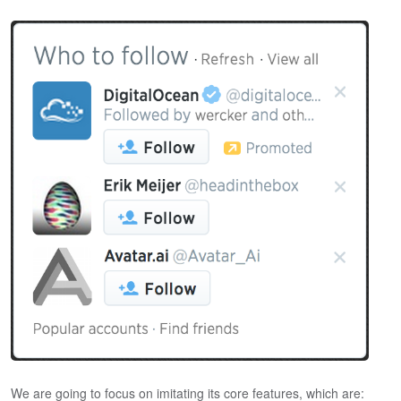
We are going to focus on imitating its core features, which are: