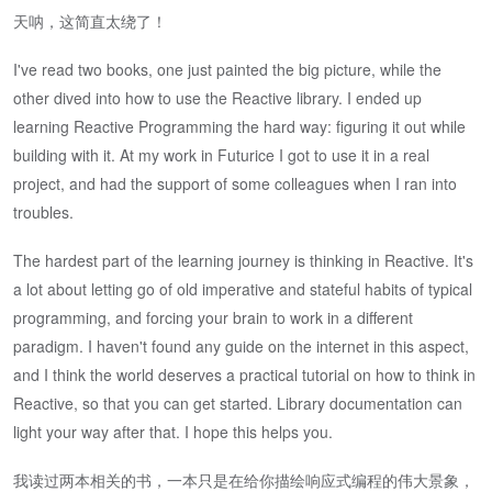
天呐，这简直太绕了！
I've read two books, one just painted the big picture, while the
other dived into how to use the Reactive library. I ended up
learning Reactive Programming the hard way: figuring it out while
building with it. At my work in Futurice I got to use it in a real
project, and had the support of some colleagues when I ran into
troubles.
The hardest part of the learning journey is thinking in Reactive. It's
a lot about letting go of old imperative and stateful habits of typical
programming, and forcing your brain to work in a different
paradigm. I haven't found any guide on the internet in this aspect,
and I think the world deserves a practical tutorial on how to think in
Reactive, so that you can get started. Library documentation can
light your way after that. I hope this helps you.
我读过两本相关的书，一本只是在给你描绘响应式编程的伟大景象，