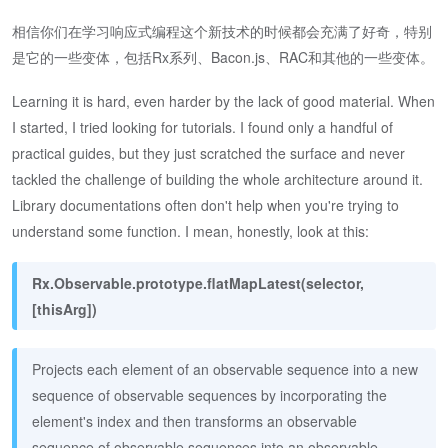
相信你们在学习响应式编程这个新技术的时候都会充满了好奇，特别
是它的一些变体，包括Rx系列、Bacon.js、RAC和其他的一些变体。
Learning it is hard, even harder by the lack of good material. When
I started, I tried looking for tutorials. I found only a handful of
practical guides, but they just scratched the surface and never
tackled the challenge of building the whole architecture around it.
Library documentations often don't help when you're trying to
understand some function. I mean, honestly, look at this:
Rx.Observable.prototype.flatMapLatest(selector,
[thisArg])
Projects each element of an observable sequence into a new
sequence of observable sequences by incorporating the
element's index and then transforms an observable
sequence of observable sequences into an observable