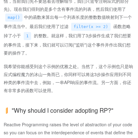
情，当前我们先不要急着去理解细节，我们只需专注响应式的部分
先)。现在我们得到的是多个含有事件流的列表，然后我们使用了
中的函数来算出每一个列表长度的整数数值映射到下一个
map()
事件流当中。最后我们使用了过滤
函数忽略
filter(x >= 2)
掉了小于
的整数。就这样，我们用了3步操作生成了我们想要
1
的事件流，接下来，我们就可以订阅("监听")这个事件并作出我们想
要的操作了。
我希望你能感受到这个示例的优雅之处。当然了，这个示例也只是响
应式编程魔力的冰山一角而已，你同样可以将这3步操作应用到不同
种类的事件流中去，例如，一串API响应的事件流。另一方面，你还
有非常多的函数可以使用。
"Why should I consider adopting RP?"
Reactive Programming raises the level of abstraction of your code
so you can focus on the interdependence of events that define the