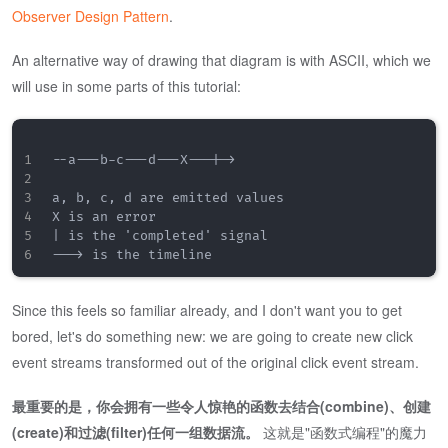
Observer Design Pattern
.
An alternative way of drawing that diagram is with ASCII, which we
will use in some parts of this tutorial:
--a---b-c---d---X---|->

a, b, c, d are emitted values

X is an error

| is the 'completed' signal

Since this feels so familiar already, and I don't want you to get
bored, let's do something new: we are going to create new click
event streams transformed out of the original click event stream.
最重要的是，你会拥有一些令人惊艳的函数去结合(combine)、创建
(create)和过滤(filter)任何一组数据流。
这就是"函数式编程"的魔力