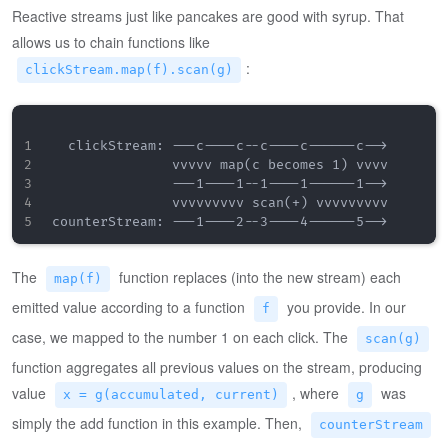
Reactive streams just like pancakes are good with syrup. That
allows us to chain functions like
:
clickStream.map(f).scan(g)
  clickStream: ---c----c--c----c------c-->

               vvvvv map(c becomes 1) vvvv

               ---1----1--1----1------1-->

               vvvvvvvvv scan(+) vvvvvvvvv

The
function replaces (into the new stream) each
map(f)
emitted value according to a function
you provide. In our
f
case, we mapped to the number 1 on each click. The
scan(g)
function aggregates all previous values on the stream, producing
value
, where
was
x = g(accumulated, current)
g
simply the add function in this example. Then,
counterStream