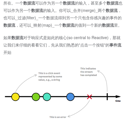
所在。一个
数据流
可以作为另一个
数据流
的输入，甚至多个
数据流
也
可以作为另一个
数据流
的输入。你可以_合并(merge)_两个
数据流
，
也可以_过滤(filter)_一个数据流得到另一个只包含你感兴趣的事件的
数据流
，还可以_映射(map)_一个
数据流
的值到一个新的
数据流
里。
如果
数据流
对于响应式是如此的核心(so central to Reactive)，那就
让我们来仔细的看看它们，先从我们熟悉的"点击一个按钮"的
事件流
开始