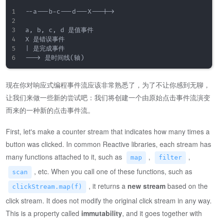
--a---b-c---d---X---|->

a, b, c, d 是值事件

X 是错误事件

| 是完成事件

现在你对响应式编程事件流应该非常熟悉了，为了不让你感到无聊，
让我们来做一些新的尝试吧：我们将创建一个由原始点击事件流演变
而来的一种新的点击事件流。
First, let's make a counter stream that indicates how many times a
button was clicked. In common Reactive libraries, each stream has
many functions attached to it, such as
,
,
map
filter
, etc. When you call one of these functions, such as
scan
, it returns a
new stream
based on the
clickStream.map(f)
click stream. It does not modify the original click stream in any way.
This is a property called
immutability
, and it goes together with