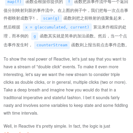
函数会根据你提供的
函数把原事件流中每一个返回
map(f)
f
值分别映射到新的事件流中。在上图的例子中，我们把每一次点击事
件都映射成数字1，
函数则把之前映射的值聚集起来，
scan(g)
然后根据
算法来作相应的处
x = g(accumulated, current)
理，而本例的
函数其实就是简单的加法函数。然后，当一个点
g
击事件发生时，
函数则上报当前点击事件总数。
counterStream
To show the real power of Reactive, let's just say that you want to
have a stream of "double click" events. To make it even more
interesting, let's say we want the new stream to consider triple
clicks as double clicks, or in general, multiple clicks (two or more).
Take a deep breath and imagine how you would do that in a
traditional imperative and stateful fashion. I bet it sounds fairly
nasty and involves some variables to keep state and some fiddling
with time intervals.
Well, in Reactive it's pretty simple. In fact, the logic is just