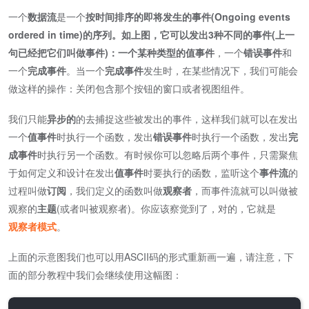
一个
数据流
是一个
按时间排序的即将发生的事件(Ongoing events
ordered in time)
的序列。如上图，它可以发出3种不同的事件(上一
句已经把它们叫做事件)：一个某种类型的
值事件
，一个
错误事件
和
一个
完成事件
。当一个
完成事件
发生时，在某些情况下，我们可能会
做这样的操作：关闭包含那个按钮的窗口或者视图组件。
我们只能
异步的
的去捕捉这些被发出的事件，这样我们就可以在发出
一个
值事件
时执行一个函数，发出
错误事件
时执行一个函数，发出
完
成事件
时执行另一个函数。有时候你可以忽略后两个事件，只需聚焦
于如何定义和设计在发出
值事件
时要执行的函数，监听这个
事件流
的
过程叫做
订阅
，我们定义的函数叫做
观察者
，而事件流就可以叫做被
观察的
主题
(或者叫被观察者)。你应该察觉到了，对的，它就是
观察者模式
。
上面的示意图我们也可以用ASCII码的形式重新画一遍，请注意，下
面的部分教程中我们会继续使用这幅图：