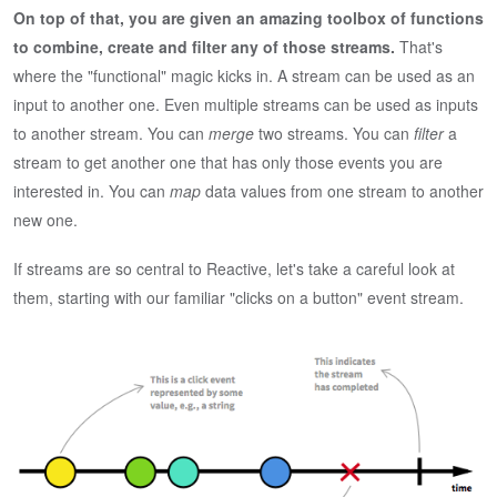
On top of that, you are given an amazing toolbox of functions
to combine, create and filter any of those streams.
That's
where the "functional" magic kicks in. A stream can be used as an
input to another one. Even multiple streams can be used as inputs
to another stream. You can
merge
two streams. You can
filter
a
stream to get another one that has only those events you are
interested in. You can
map
data values from one stream to another
new one.
If streams are so central to Reactive, let's take a careful look at
them, starting with our familiar "clicks on a button" event stream.