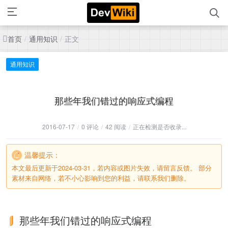
首页
通用知识
正文
/
/
通用知识
那些年我们错过的响应式编程
2016-07-17
/
0 评论
/
42 阅读
/
正在检测是否收录...
温馨提示：
本文最后更新于2024-03-31，若内容或图片失效，请留言反馈。 部分
素材来自网络，若不小心影响到您的利益，请联系我们删除。
那些年我们错过的响应式编程