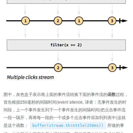
图中，灰色盒子表示将上面的事件流转换下面的事件流的
函数
过程，
首先根据250毫秒的间隔时间(event silence, 译者：无事件发生的时
间段，上一个事件发生到下一个事件发生的间隔时间)把点击事件流
一段一隔开，再将每一段的一个或多个点击事件添加到列表中(这就
是这个函数：
所做的事
buffer(stream.throttle(250ms))