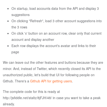
On startup, load accounts data from the API and display 3
suggestions
On clicking "Refresh", load 3 other account suggestions into
the 3 rows
On click 'x' button on an account row, clear only that current
account and display another
Each row displays the account's avatar and links to their
page
We can leave out the other features and buttons because they are
minor. And, instead of Twitter, which recently closed its API to the
unauthorized public, let's build that UI for following people on
Github. There's a
Github API for getting users
.
The complete code for this is ready at
http://jsfiddle.net/staltz/8jFJH/48/ in case you want to take a peak
already.