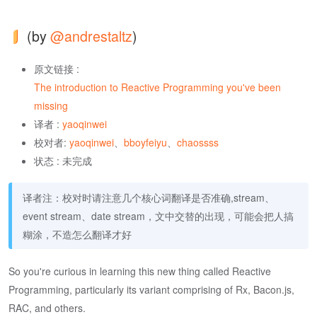
(by
@andrestaltz
)
原文链接 :
The introduction to Reactive Programming you've been
missing
译者 :
yaoqinwei
校对者:
yaoqinwei
、
bboyfeiyu
、
chaossss
状态 : 未完成
译者注：校对时请注意几个核心词翻译是否准确,stream、
event stream、date stream，文中交替的出现，可能会把人搞
糊涂，不造怎么翻译才好
So you're curious in learning this new thing called Reactive
Programming, particularly its variant comprising of Rx, Bacon.js,
RAC, and others.