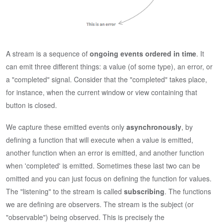
A stream is a sequence of
ongoing events ordered in time
. It
can emit three different things: a value (of some type), an error, or
a "completed" signal. Consider that the "completed" takes place,
for instance, when the current window or view containing that
button is closed.
We capture these emitted events only
asynchronously
, by
defining a function that will execute when a value is emitted,
another function when an error is emitted, and another function
when 'completed' is emitted. Sometimes these last two can be
omitted and you can just focus on defining the function for values.
The "listening" to the stream is called
subscribing
. The functions
we are defining are observers. The stream is the subject (or
"observable") being observed. This is precisely the