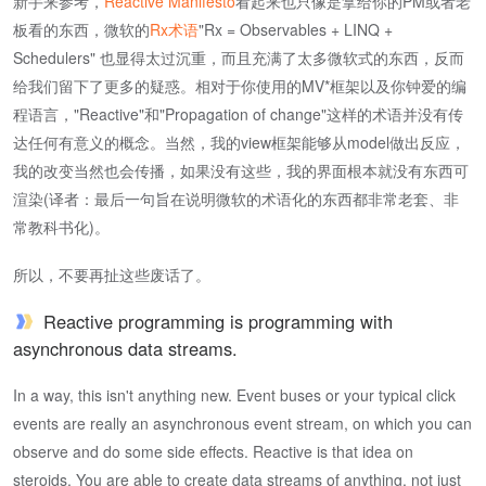
新手来参考，
Reactive Manifesto
看起来也只像是拿给你的PM或者老
板看的东西，微软的
Rx术语
"Rx = Observables + LINQ +
Schedulers" 也显得太过沉重，而且充满了太多微软式的东西，反而
给我们留下了更多的疑惑。相对于你使用的MV*框架以及你钟爱的编
程语言，"Reactive"和"Propagation of change"这样的术语并没有传
达任何有意义的概念。当然，我的view框架能够从model做出反应，
我的改变当然也会传播，如果没有这些，我的界面根本就没有东西可
渲染(译者：最后一句旨在说明微软的术语化的东西都非常老套、非
常教科书化)。
所以，不要再扯这些废话了。
Reactive programming is programming with
asynchronous data streams.
In a way, this isn't anything new. Event buses or your typical click
events are really an asynchronous event stream, on which you can
observe and do some side effects. Reactive is that idea on
steroids. You are able to create data streams of anything, not just