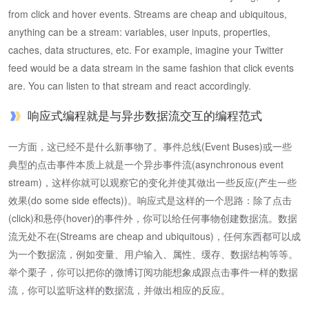
from click and hover events. Streams are cheap and ubiquitous,
anything can be a stream: variables, user inputs, properties,
caches, data structures, etc. For example, imagine your Twitter
feed would be a data stream in the same fashion that click events
are. You can listen to that stream and react accordingly.
响应式编程就是与异步数据流交互的编程范式
一方面，这已经不是什么新事物了。事件总线(Event Buses)或一些
典型的点击事件本质上就是一个异步事件流(asynchronous event
stream)，这样你就可以观察它的变化并使其做出一些反应(产生一些
效果(do some side effects))。响应式是这样的一个思路：除了点击
(click)和悬停(hover)的事件外，你可以给任何事物创建数据流。数据
流无处不在(Streams are cheap and ubiquitous)，任何东西都可以成
为一个数据流，例如变量、用户输入、属性、缓存、数据结构等等。
举个栗子，你可以把你的微博订阅功能想象成跟点击事件一样的数据
流，你可以监听这样的数据流，并做出相应的反应。