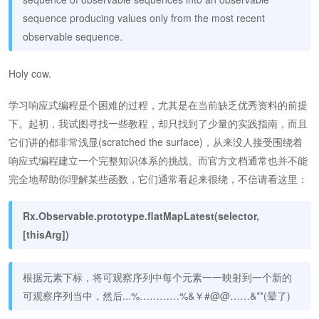
sequence producing values only from the most recent
observable sequence.
Holy cow.
学习响应式编程是个困难的过程，尤其是在当前缺乏优秀资料的前提
下。起初，我试图寻找一些教程，却只找到了少量的实践指南，而且
它们讲的都非常浅显(scratched the surface)，从来没人接受围绕着
响应式编程建立一个完整知识体系的挑战。而官方文档通常也并不能
完全地帮助你理解某些函数，它们通常看起来很绕，不信请看这里：
Rx.Observable.prototype.flatMapLatest(selector,
[thisArg])
根据元素下标，将可观察序列中每个元素一一映射到一个新的
可观察序列当中，然后...%…………%&￥#@@……&**(晕了)