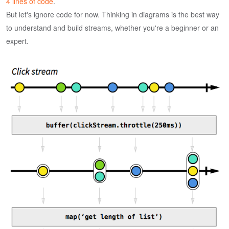
4 lines of code
.
But let's ignore code for now. Thinking in diagrams is the best way
to understand and build streams, whether you're a beginner or an
expert.