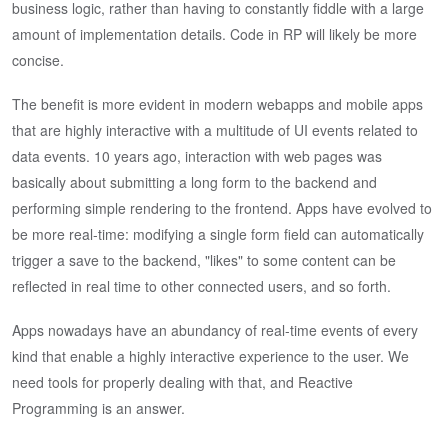
business logic, rather than having to constantly fiddle with a large
amount of implementation details. Code in RP will likely be more
concise.
The benefit is more evident in modern webapps and mobile apps
that are highly interactive with a multitude of UI events related to
data events. 10 years ago, interaction with web pages was
basically about submitting a long form to the backend and
performing simple rendering to the frontend. Apps have evolved to
be more real-time: modifying a single form field can automatically
trigger a save to the backend, "likes" to some content can be
reflected in real time to other connected users, and so forth.
Apps nowadays have an abundancy of real-time events of every
kind that enable a highly interactive experience to the user. We
need tools for properly dealing with that, and Reactive
Programming is an answer.