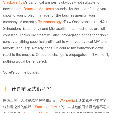
Stackoverflow
's canonical answer is obviously not suitable for
newcomers.
Reactive Manifesto
sounds like the kind of thing you
show to your project manager or the businessmen at your
company. Microsoft's
Rx terminology
"Rx = Observables + LINQ +
Schedulers" is so heavy and Microsoftish that most of us are left
confused. Terms like "reactive" and "propagation of change" don't
convey anything specifically different to what your typical MV* and
favorite language already does. Of course my framework views
react to the models. Of course change is propagated. If it wouldn't,
nothing would be rendered.
So let's cut the bullshit.
"什是响应式编程?"
网络上有一大堆糟糕的解释和定义，
Wikipedia
上通常都是些非常笼
统和理论性的解释，
Stackoverflow
上的一些规范的回答显然也不适合