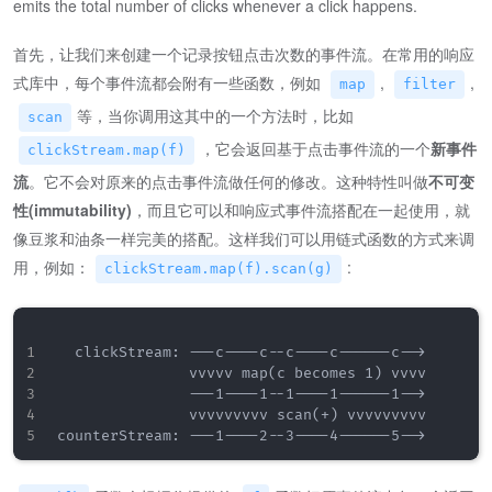
emits the total number of clicks whenever a click happens.
首先，让我们来创建一个记录按钮点击次数的事件流。在常用的响应
式库中，每个事件流都会附有一些函数，例如
,
,
map
filter
等，当你调用这其中的一个方法时，比如
scan
，它会返回基于点击事件流的一个
新事件
clickStream.map(f)
流
。它不会对原来的点击事件流做任何的修改。这种特性叫做
不可变
性(immutability)
，而且它可以和响应式事件流搭配在一起使用，就
像豆浆和油条一样完美的搭配。这样我们可以用链式函数的方式来调
用，例如：
:
clickStream.map(f).scan(g)
  clickStream: ---c----c--c----c------c-->

               vvvvv map(c becomes 1) vvvv

               ---1----1--1----1------1-->

               vvvvvvvvv scan(+) vvvvvvvvv
