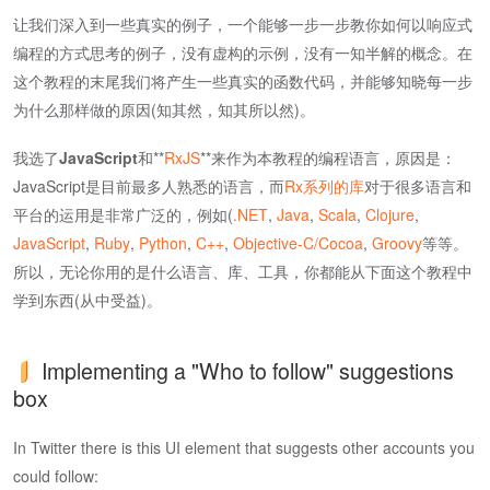
让我们深入到一些真实的例子，一个能够一步一步教你如何以响应式
编程的方式思考的例子，没有虚构的示例，没有一知半解的概念。在
这个教程的末尾我们将产生一些真实的函数代码，并能够知晓每一步
为什么那样做的原因(知其然，知其所以然)。
我选了
JavaScript
和**
RxJS
**来作为本教程的编程语言，原因是：
JavaScript是目前最多人熟悉的语言，而
Rx系列的库
对于很多语言和
平台的运用是非常广泛的，例如(
.NET
,
Java
,
Scala
,
Clojure
,
JavaScript
,
Ruby
,
Python
,
C++
,
Objective-C/Cocoa
,
Groovy
等等。
所以，无论你用的是什么语言、库、工具，你都能从下面这个教程中
学到东西(从中受益)。
Implementing a "Who to follow" suggestions
box
In Twitter there is this UI element that suggests other accounts you
could follow: