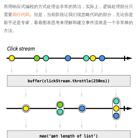
而用响应式编程的方式处理会非常的简洁，实际上，逻辑处理部分只
需要
四行代码
。但是，当前阶段让我们现忽略代码的部分，无论你是
新手还是专家，看着图表思考来理解和建立事件流将是一个非常棒的
方法。