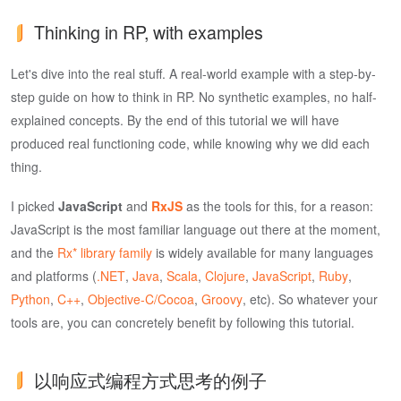
Thinking in RP, with examples
Let's dive into the real stuff. A real-world example with a step-by-
step guide on how to think in RP. No synthetic examples, no half-
explained concepts. By the end of this tutorial we will have
produced real functioning code, while knowing why we did each
thing.
I picked
JavaScript
and
RxJS
as the tools for this, for a reason:
JavaScript is the most familiar language out there at the moment,
and the
Rx* library family
is widely available for many languages
and platforms (
.NET
,
Java
,
Scala
,
Clojure
,
JavaScript
,
Ruby
,
Python
,
C++
,
Objective-C/Cocoa
,
Groovy
, etc). So whatever your
tools are, you can concretely benefit by following this tutorial.
以响应式编程方式思考的例子