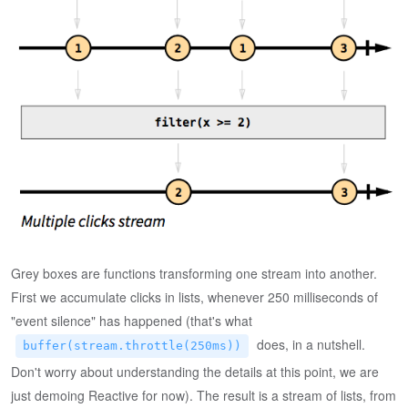
Grey boxes are functions transforming one stream into another.
First we accumulate clicks in lists, whenever 250 milliseconds of
"event silence" has happened (that's what
does, in a nutshell.
buffer(stream.throttle(250ms))
Don't worry about understanding the details at this point, we are
just demoing Reactive for now). The result is a stream of lists, from