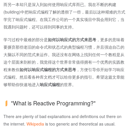
而另一本却只是深入到如何使用响应式库而已。我在不断的构建
(building)中把响应式编程了解的透彻了一些，最后以这种艰难的方式
学完了响应式编程。在我工作公司的一个真实项目中我会用到它，当
我遇到问题时，还可以得到同事的支持。
学习过程中最难的部分是
如何以响应式的方式来思考
，更多的意味着
要摒弃那些老旧的命令式和状态式的典型编程习惯，并且强迫自己的
大脑以不同的范式来运作。我还没有在网络上找到任何一个教程是从
这个层面来剖析的，我觉得这个世界非常值得拥有一个优秀的实践教
程来教你
如何以响应式编程的方式来思考
，方便引导你开始学习响应
式编程。然后看各种库文档才可以给你更多的指引。希望这篇文章能
够帮助你快速地进入
响应式编程
的世界。
"What is Reactive Programming?"
There are plenty of bad explanations and definitions out there on
the internet.
Wikipedia
is too generic and theoretical as usual.