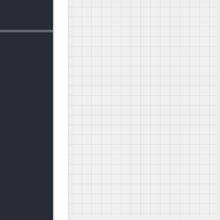
========================================

                 |  67 MB  00:00:07   

                                    1/1 

                                    1/1 

                                      
