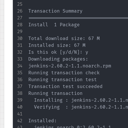
Transaction Summary

===================================
Install  1 Package

Total download size: 67 M

Installed size: 67 M

Is this ok [y/d/N]: y

Downloading packages:

jenkins-2.60.2-1.1.noarch.rpm      
Running transaction check

Running transaction test

Transaction test succeeded

Running transaction

  Installing : jenkins-2.60.2-1.1.n
  Verifying  : jenkins-2.60.2-1.1.n
Installed:

  jenkins.noarch 0:2.60.2-1.1      