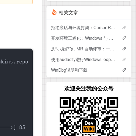
相关文章
拒绝废话与环境打架：Cursor Rule深度配置实战
开发环境工程化：Windows 与 WSL 共用 Gitea Access Token 认证实战
从“小龙虾”到 MR 自动评审：一个更工程化的 AI 自动化框架设计
使用audacity进行Windows loopback测试
kins.repo

WinDbg说明和下载
欢迎关注我的公众号
===>] 85          --.-K/s   in 0s    
