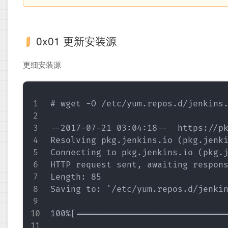
0x01 更新安装源
更细安装源
# wget -O /etc/yum.repos.d/jenkins.
--2017-07-21 03:04:18--  https://pk
Resolving pkg.jenkins.io (pkg.jenki
Connecting to pkg.jenkins.io (pkg.j
HTTP request sent, awaiting respons
Length: 85

Saving to: '/etc/yum.repos.d/jenkin
100%[==============================