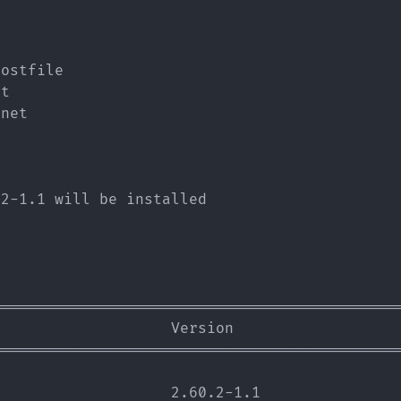
                                             
                                             
                                             
ostfile

t

net

2-1.1 will be installed

=============================================
                   Version                   
=============================================
                   2.60.2-1.1                