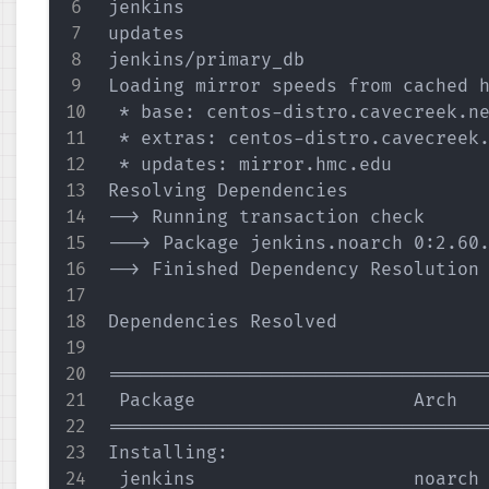
jenkins                            
updates                            
jenkins/primary_db                 
Loading mirror speeds from cached h
 * base: centos-distro.cavecreek.ne
 * extras: centos-distro.cavecreek.
 * updates: mirror.hmc.edu

Resolving Dependencies

--> Running transaction check

---> Package jenkins.noarch 0:2.60.
--> Finished Dependency Resolution

Dependencies Resolved

===================================
 Package                    Arch   
===================================
Installing:

 jenkins                    noarch 