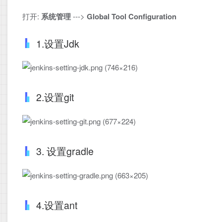
打开:
系统管理
--->
Global Tool Configuration
1.设置Jdk
2.设置git
3. 设置gradle
4.设置ant