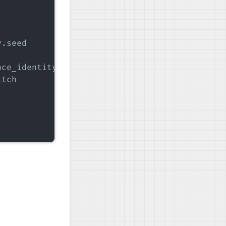
.seed

ce_identity.InstanceIdentity.KEY

tch
