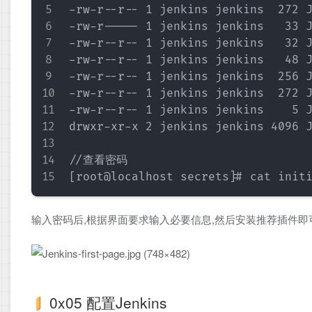
-rw-r--r-- 1 jenkins jenkins  272 J
-rw-r----- 1 jenkins jenkins   33 J
-rw-r--r-- 1 jenkins jenkins   32 J
-rw-r--r-- 1 jenkins jenkins   48 J
-rw-r--r-- 1 jenkins jenkins  256 J
-rw-r--r-- 1 jenkins jenkins  272 J
-rw-r--r-- 1 jenkins jenkins    5 J
drwxr-xr-x 2 jenkins jenkins 4096 J
//查看密码

输入密码后,根据界面要求输入必要信息,然后安装推荐插件即
0x05 配置Jenkins