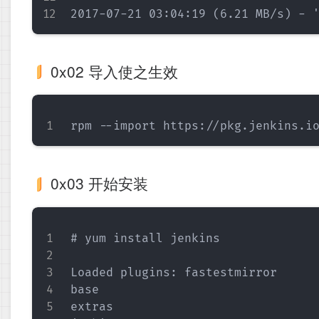
0x02 导入使之生效
0x03 开始安装
# yum install jenkins

Loaded plugins: fastestmirror

base                               
extras                             