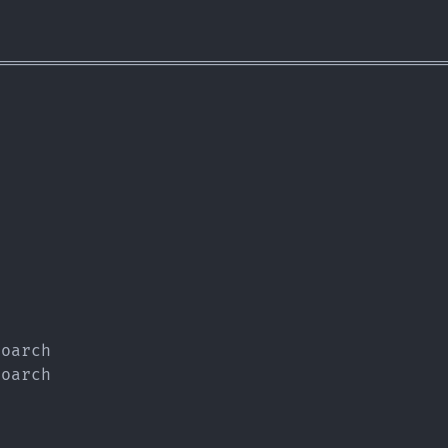
=============================================
                                             
oarch                                        
oarch                                        
                                             