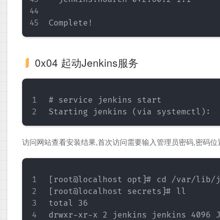
0x04 起动Jenkins服务
# service jenkins start

访问网站查看安装结果,首次访问需要输入管理员密码,密码位
[root@localhost opt]# cd /var/lib/j
[root@localhost secrets]# ll

total 36

drwxr-xr-x 2 jenkins jenkins 4096 J