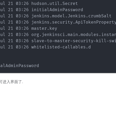
ul 21 03:26 hudson.util.Secret

ul 21 03:26 initialAdminPassword

ul 21 03:26 jenkins.model.Jenkins.crumbSalt

ul 21 03:26 jenkins.security.ApiTokenProperty
ul 21 03:26 master.key

ul 21 03:26 org.jenkinsci.main.modules.instan
ul 21 03:26 slave-to-master-security-kill-swi
ul 21 03:26 whitelisted-callables.d

可进入界面了.