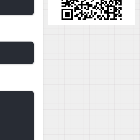
                 | 3.6 kB  00:00:00   

                 | 3.4 kB  00:00:00   
