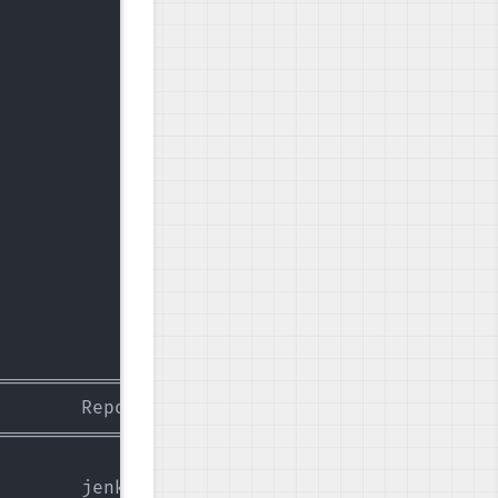
                 | 2.9 kB  00:00:00   

                 | 3.4 kB  00:00:00   

                 |  21 kB  00:00:00   

========================================

       Repository                  Size

========================================

       jenkins                     67 M
