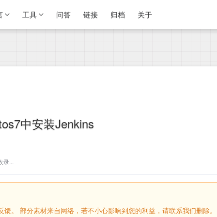
言
工具
问答
链接
归档
关于
ntos7中安装Jenkins
...
留言反馈。 部分素材来自网络，若不小心影响到您的利益，请联系我们删除。