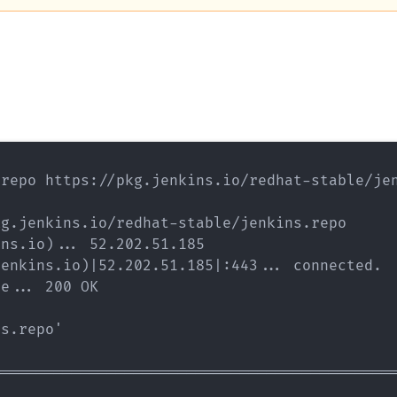
repo https://pkg.jenkins.io/redhat-stable/jen
g.jenkins.io/redhat-stable/jenkins.repo

ns.io)... 52.202.51.185

enkins.io)|52.202.51.185|:443... connected.

e... 200 OK

s.repo'

=============================================