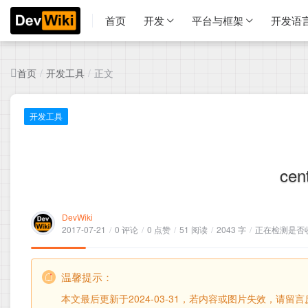
首页
开发
平台与框架
开发语
首页
开发工具
正文
/
/
开发工具
ce
DevWiki
2017-07-21
/
0 评论
/
0 点赞
/
51 阅读
/
2043 字
/
正在检测是否收录
温馨提示：
本文最后更新于2024-03-31，若内容或图片失效，请