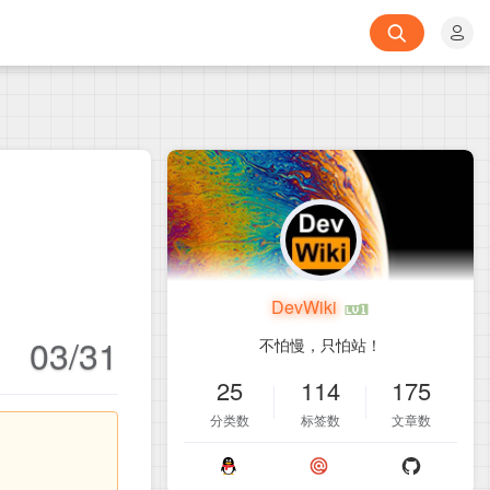
DevWiki
03/31
不怕慢，只怕站！
25
114
175
分类数
标签数
文章数