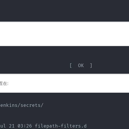
置在:
enkins/secrets/

ul 21 03:26 filepath-filters.d
