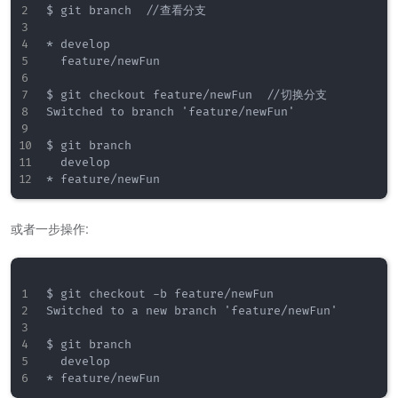
$ git branch  //查看分支

* develop

  feature/newFun

$ git checkout feature/newFun  //切换分支

Switched to branch 'feature/newFun'

$ git branch

  develop

或者一步操作:
$ git checkout -b feature/newFun

Switched to a new branch 'feature/newFun'

$ git branch

  develop
