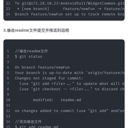
To git@172.28.10.23:AndroidSuit/WidgetCommon.git

 * [new branch]      feature/newFun -> feature/new
3.修改readme文件提交并推送到远程
//修改readme文件

$ git status

On branch feature/newFun

Your branch is up-to-date with 'origin/feature/new
Changes not staged for commit:

  (use "git add <file>..." to update what will be 
  (use "git checkout -- <file>..." to discard chan
        modified:   readme.md

no changes added to commit (use "git add" and/or "
//添加修改文件

$ git add readme.md
