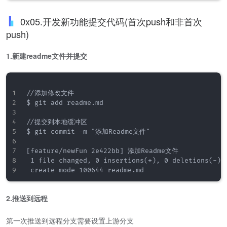
0x05.开发新功能提交代码(首次push和非首次
push)
1.新建readme文件并提交
//添加修改文件

$ git add readme.md

//提交到本地缓冲区

$ git commit -m "添加Readme文件"

[feature/newFun 2e422bb] 添加Readme文件

 1 file changed, 0 insertions(+), 0 deletions(-)

2.推送到远程
第一次推送到远程分支需要设置上游分支