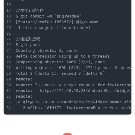
//提交到缓存区

$ git commit -m "修改readme"

[feature/newFun 18f3f72] 修改readme

 1 file changed, 1 insertion(+)

//推送到远程

$ git push

Counting objects: 3, done.

Delta compression using up to 8 threads.

Compressing objects: 100% (2/2), done.

Writing objects: 100% (3/3), 274 bytes | 0 bytes/s
Total 3 (delta 1), reused 0 (delta 0)

remote:

remote: To create a merge request for feature/newF
remote:   http://172.28.10.23/AndroidSuit/WidgetC
remote:

To git@172.28.10.23:AndroidSuit/WidgetCommon.git
