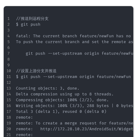
//推送到远程分支

$ git push

fatal: The current branch feature/newFun has no up
To push the current branch and set the remote as u
    git push --set-upstream origin feature/newFun

//设置上游分支并推送

$ git push --set-upstream origin feature/newFun

Counting objects: 3, done.

Delta compression using up to 8 threads.

Compressing objects: 100% (2/2), done.

Writing objects: 100% (3/3), 288 bytes | 0 bytes/s
Total 3 (delta 1), reused 0 (delta 0)

remote:

remote: To create a merge request for feature/newF
remote:   http://172.28.10.23/AndroidSuit/WidgetC
remote:
