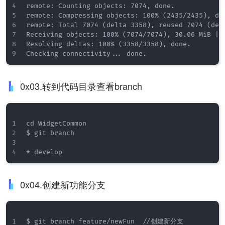
remote: Counting objects: 7074, done.

remote: Compressing objects: 100% (2435/2435), don
remote: Total 7074 (delta 3358), reused 7074 (delt
Receiving objects: 100% (7074/7074), 30.06 MiB | 1
Resolving deltas: 100% (3358/3358), done.

0x03.转到代码目录查看branch
cd WidgetCommon

$ git branch

0x04.创建新功能分支
$ git branch feature/newFun  //创建新分支
