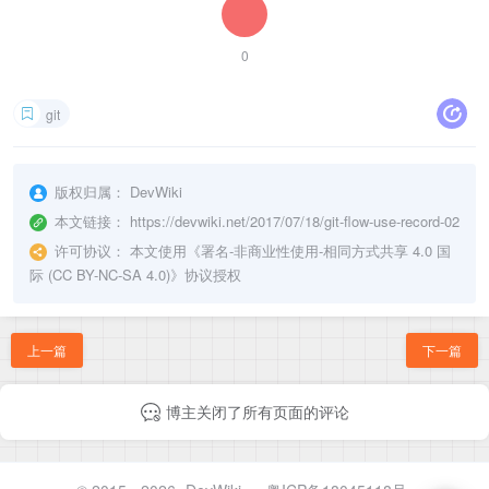
0
git
版权归属：
DevWiki
本文链接：
https://devwiki.net/2017/07/18/git-flow-use-record-02
许可协议：
本文使用《
署名-非商业性使用-相同方式共享 4.0 国
际 (CC BY-NC-SA 4.0)
》协议授权
上一篇
下一篇
博主关闭了所有页面的评论