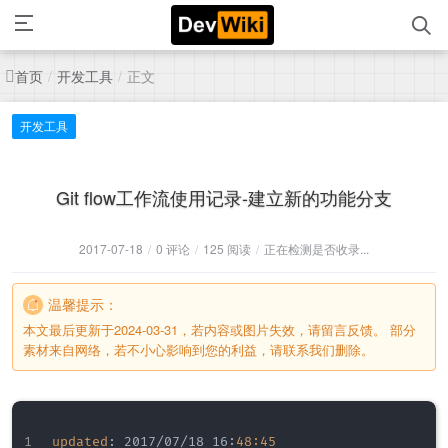
首页
开发工具
正文
/
/
开发工具
Git flow工作流使用记录-建立新的功能分支
2017-07-18
/
0 评论
/
125 阅读
/
正在检测是否收录...
温馨提示：
本文最后更新于2024-03-31，若内容或图片失效，请留言反馈。 部分
素材来自网络，若不小心影响到您的利益，请联系我们删除。
updated
:
 2017/07/18 16
:
48:45