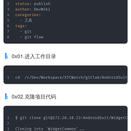
status
:
author
:
categories
:
-
tags
:
-
 git

-
 git flow
0x01.进入工作目录
0x02.克隆项目代码
$ git clone git@172.28.10.23:AndroidSuit/WidgetCom
Cloning into 'WidgetCommon'...
